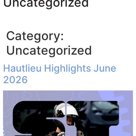
Uncategorized
Category:
Uncategorized
Hautlieu Highlights June
2026