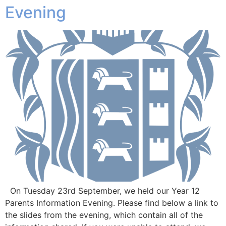
Evening
On Tuesday 23rd September, we held our Year 12
Parents Information Evening. Please find below a link to
the slides from the evening, which contain all of the