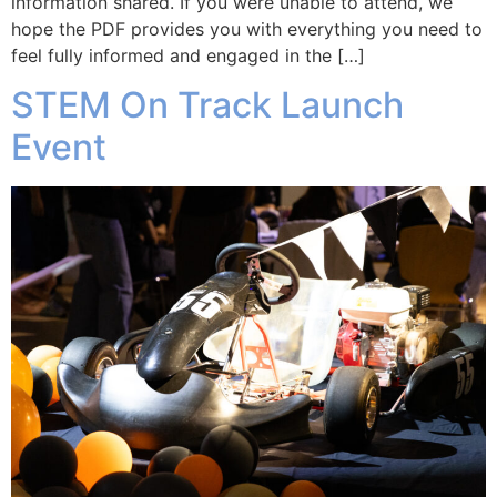
information shared. If you were unable to attend, we
hope the PDF provides you with everything you need to
feel fully informed and engaged in the […]
STEM On Track Launch
Event