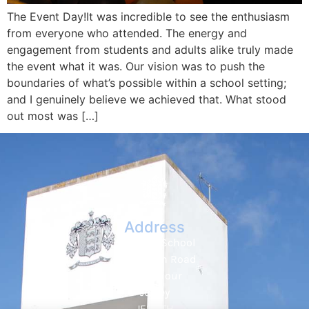
The Event Day!It was incredible to see the enthusiasm
from everyone who attended. The energy and
engagement from students and adults alike truly made
the event what it was. Our vision was to push the
boundaries of what’s possible within a school setting;
and I genuinely believe we achieved that. What stood
out most was […]
Address
Hautlieu School
Wellington Road
St. Saviour
Jersey
JE2 7TH