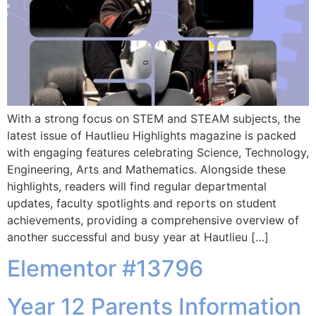
With a strong focus on STEM and STEAM subjects, the
latest issue of Hautlieu Highlights magazine is packed
with engaging features celebrating Science, Technology,
Engineering, Arts and Mathematics. Alongside these
highlights, readers will find regular departmental
updates, faculty spotlights and reports on student
achievements, providing a comprehensive overview of
another successful and busy year at Hautlieu […]
Elementor #13796
Year 12 Parents Information