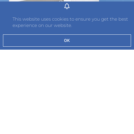
Tel: 01534 736242
Fax: 01534 789349
This website uses cookies to ensure you get the best
experience on our website.
Contact
OK