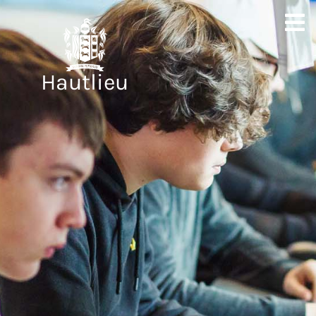
Hautlieu