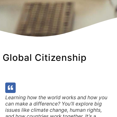
Global Citizenship
Learning how the world works and how you
can make a difference? You’ll explore big
issues like climate change, human rights,
and how countries work together. It’s a