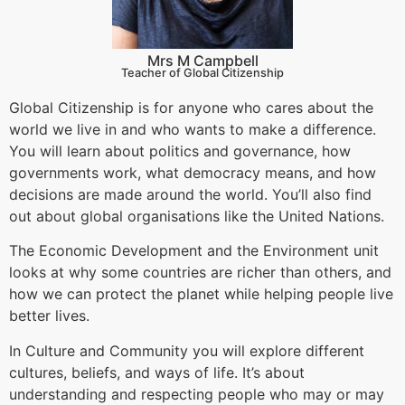
Mrs M Campbell
Teacher of Global Citizenship
Global Citizenship is for anyone who cares about the
world we live in and who wants to make a difference.
You will learn about politics and governance, how
governments work, what democracy means, and how
decisions are made around the world. You’ll also find
out about global organisations like the United Nations.
The Economic Development and the Environment unit
looks at why some countries are richer than others, and
how we can protect the planet while helping people live
better lives.
In Culture and Community you will explore different
cultures, beliefs, and ways of life. It’s about
understanding and respecting people who may or may