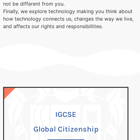
not be different from you.
Finally, we explore technology making you think about
how technology connects us, changes the way we live,
and affects our rights and responsibilities.
IGCSE
IGCSE
Global Citizenship