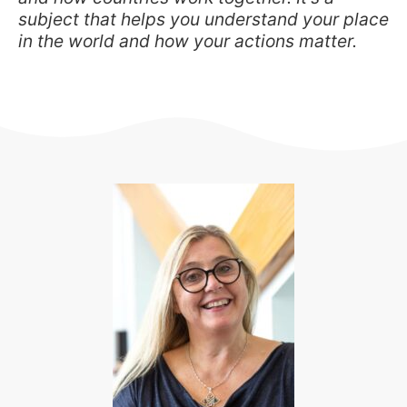
subject that helps you understand your place
in the world and how your actions matter.