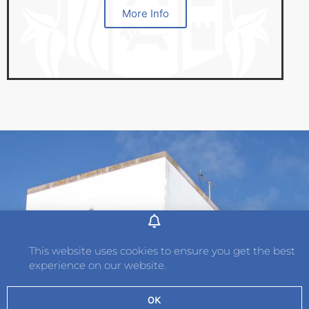
More Info
Address
Hautlieu School
This website uses cookies to ensure you get the best
Wellington Road
experience on our website.
St. Saviour
Jersey
OK
JE2 7TH