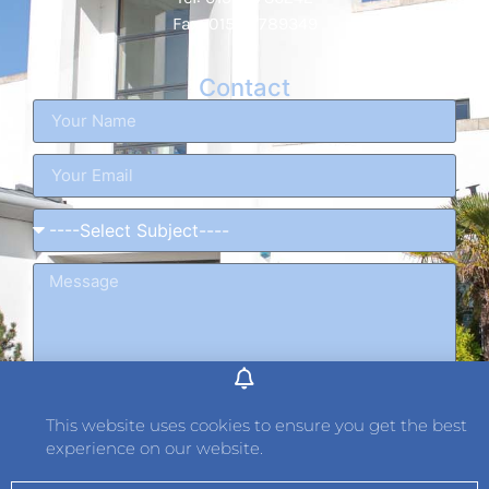
Fax: 01534 789349
Contact
This website uses cookies to ensure you get the best
experience on our website.
Send