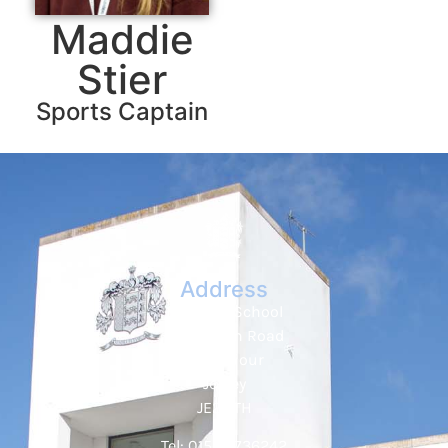
Maddie
Stier
Sports Captain
Address
Hautlieu School
Wellington Road
St. Saviour
Jersey
JE2 7TH
Tel: 01534 736242