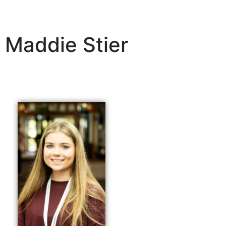
Maddie Stier