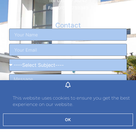
Tel: 01534 736242
Fax: 01534 789349
Contact
This website uses cookies to ensure you get the best
experience on our website.
OK
Send