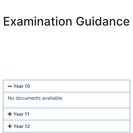
Examination Guidance
Year 10
No documents available
Year 11
Year 12