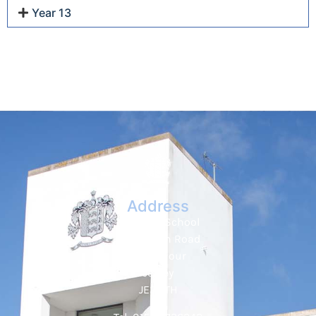
Year 13
Address
Hautlieu School
Wellington Road
St. Saviour
Jersey
JE2 7TH