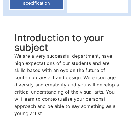
specification
Introduction to your
subject
We are a very successful department, have
high expectations of our students and are
skills based with an eye on the future of
contemporary art and design. We encourage
diversity and creativity and you will develop a
critical understanding of the visual arts. You
will learn to contextualise your personal
approach and be able to say something as a
young artist.