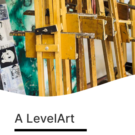
A Level
Art