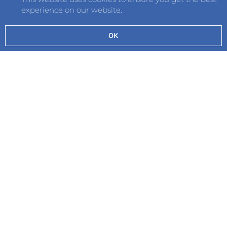
experience on our website.
OK
Send
©2026 Hautlieu