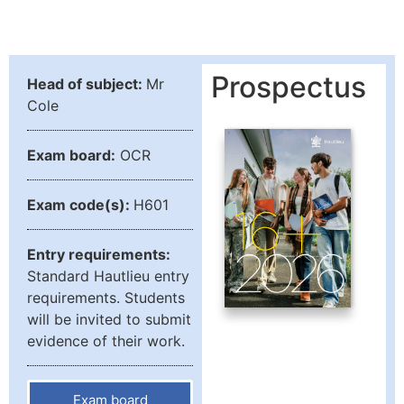
Prospectus
Head of subject:
Mr
Cole
Exam board:
OCR
Exam code(s):
H601
Entry requirements:
Standard Hautlieu entry
requirements. Students
will be invited to submit
evidence of their work.
Exam board