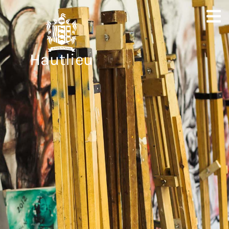
Hautlieu