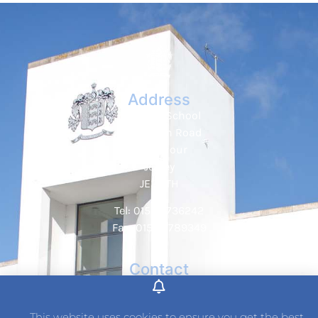
Address
Hautlieu School
Wellington Road
St. Saviour
Jersey
JE2 7TH
Tel: 01534 736242
Fax: 01534 789349
Contact
This website uses cookies to ensure you get the best