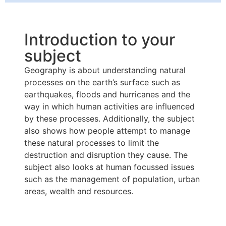
Introduction to your
subject
Geography is about understanding natural
processes on the earth’s surface such as
earthquakes, floods and hurricanes and the
way in which human activities are influenced
by these processes. Additionally, the subject
also shows how people attempt to manage
these natural processes to limit the
destruction and disruption they cause. The
subject also looks at human focussed issues
such as the management of population, urban
areas, wealth and resources.