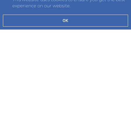
experience on our website.
OK
Send
©2026 Hautlieu