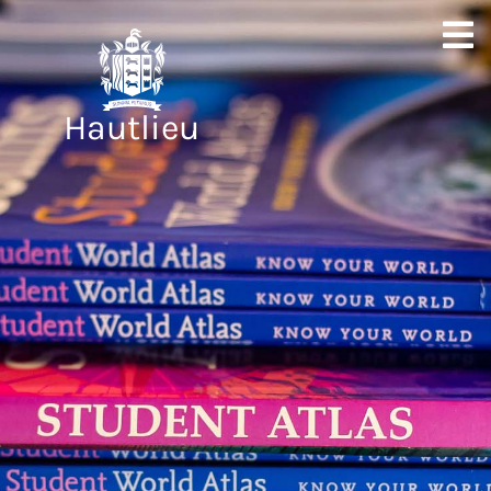
Hautlieu