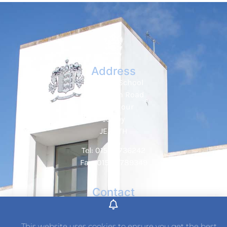
Address
Hautlieu School
Wellington Road
St. Saviour
Jersey
JE2 7TH
Tel: 01534 736242
Fax: 01534 789349
Contact
This website uses cookies to ensure you get the best