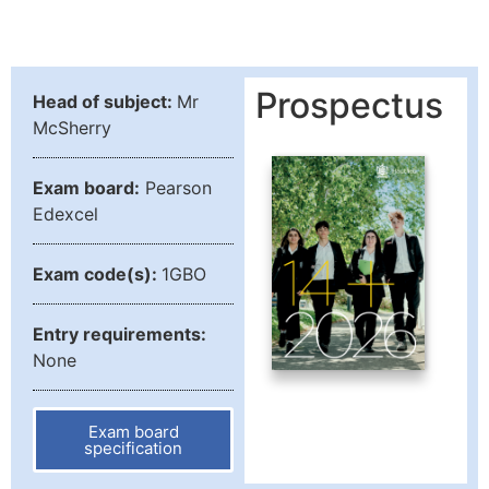
Prospectus
Head of subject:
Mr
McSherry
Exam board:
Pearson
Edexcel
Exam code(s):
1GBO
Entry requirements:
None
Exam board
specification