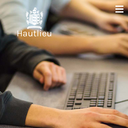
Hautlieu