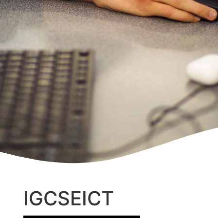
IGCSE
ICT