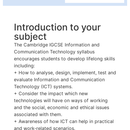
Introduction to your
subject
The Cambridge IGCSE Information and
Communication Technology syllabus
encourages students to develop lifelong skills
including:
+ How to analyse, design, implement, test and
evaluate Information and Communication
Technology (ICT) systems.
+ Consider the impact which new
technologies will have on ways of working
and the social, economic and ethical issues
associated with them.
+ Awareness of how ICT can help in practical
and work-related scenarios.