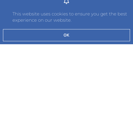
This website uses cookies to ensure you get the best
experience on our website.
OK
Send