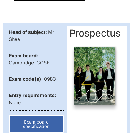
Prospectus
Head of subject:
Mr
Shea
Exam board:
Cambridge IGCSE
Exam code(s):
0983
Entry requirements:
None
Exam board
specification