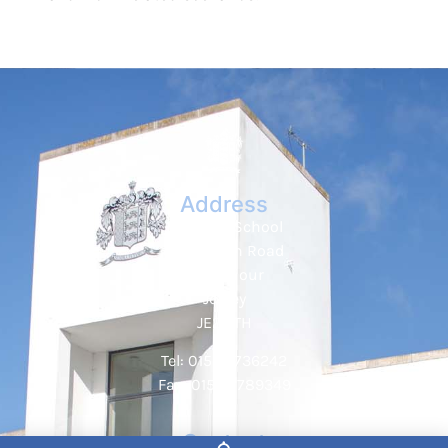
Address
Hautlieu School
Wellington Road
St. Saviour
Jersey
JE2 7TH
Tel: 01534 736242
Fax: 01534 789349
Contact