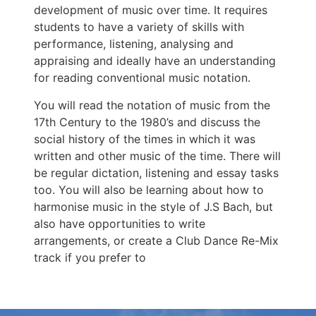
development of music over time. It requires
students to have a variety of skills with
performance, listening, analysing and
appraising and ideally have an understanding
for reading conventional music notation.
You will read the notation of music from the
17th Century to the 1980’s and discuss the
social history of the times in which it was
written and other music of the time. There will
be regular dictation, listening and essay tasks
too. You will also be learning about how to
harmonise music in the style of J.S Bach, but
also have opportunities to write
arrangements, or create a Club Dance Re-Mix
track if you prefer to