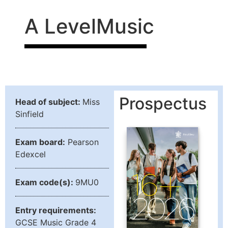
A Level
Music
Prospectus
Head of subject:
Miss
Sinfield
Exam board:
Pearson
Edexcel
Exam code(s):
9MU0
Entry requirements:
GCSE Music Grade 4