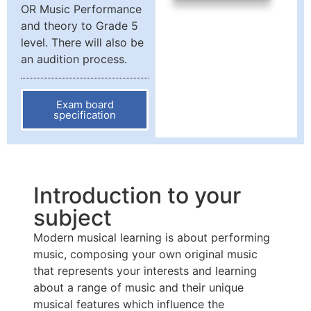
OR Music Performance
and theory to Grade 5
level. There will also be
an audition process.
Exam board
specification
Introduction to your
subject
Modern musical learning is about performing
music, composing your own original music
that represents your interests and learning
about a range of music and their unique
musical features which influence the