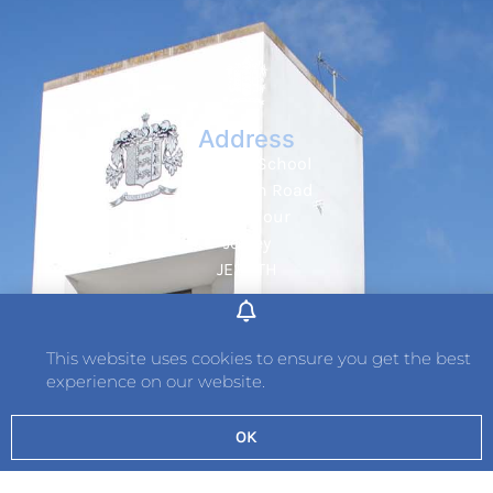
Address
Hautlieu School
Wellington Road
St. Saviour
Jersey
JE2 7TH
Tel: 01534 736242
Fax: 01534 789349
This website uses cookies to ensure you get the best
experience on our website.
Contact
OK