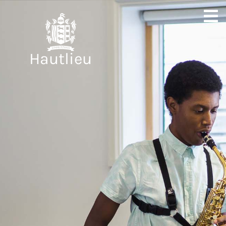
Hautlieu