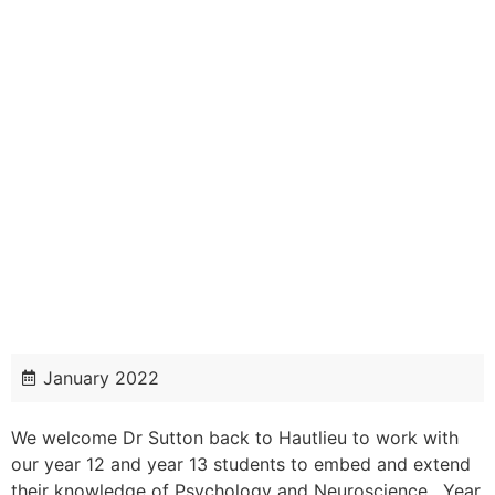
January 2022
We welcome Dr Sutton back to Hautlieu to work with
our year 12 and year 13 students to embed and extend
their knowledge of Psychology and Neuroscience. Year