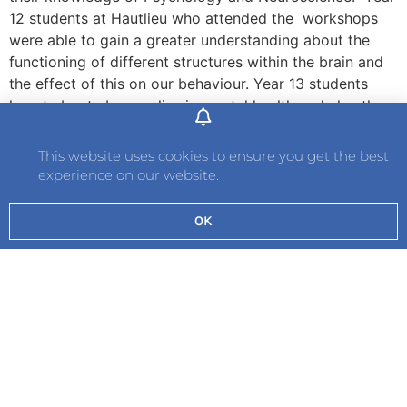
12 students at Hautlieu who attended the workshops
were able to gain a greater understanding about the
functioning of different structures within the brain and
the effect of this on our behaviour. Year 13 students
learnt about abnormalies in mental health and also the
latest research that is being conducted, including
developments in brain computer interfaces and cerebral
This website uses cookies to ensure you get the best
organoids.
experience on our website.
The opportunity for students to learn first hand from a
OK
professional in this field of research and development is
invaluable. Dr Sutton is a Director, Medical Biology
Interactive and Honorary Consultant and Assistant
Professor at the University of Nottingham Medical
School.