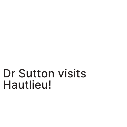
Dr Sutton visits
Hautlieu!