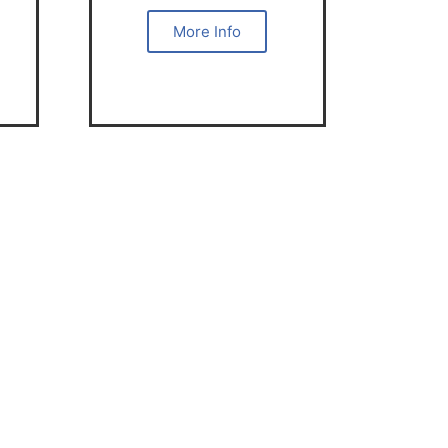
More Info