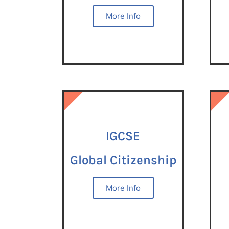
More Info
IGCSE
IGCSE
IGCSE
Global Citizenship
More Info