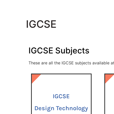
IGCSE
IGCSE
Subjects
These are all the
IGCSE
subjects available a
IGCSE
IGCSE
IGCSE
Design Technology