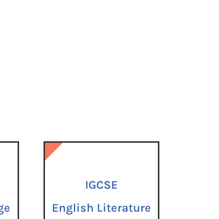
IGCSE
IGCSE
ge
English Literature