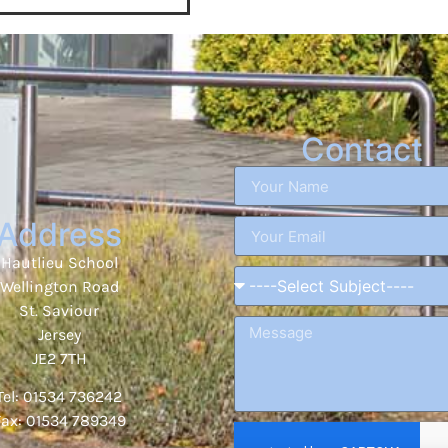
Contact
Address
Hautlieu School
Wellington Road
St. Saviour
Jersey
JE2 7TH
Tel: 01534 736242
Fax: 01534 789349