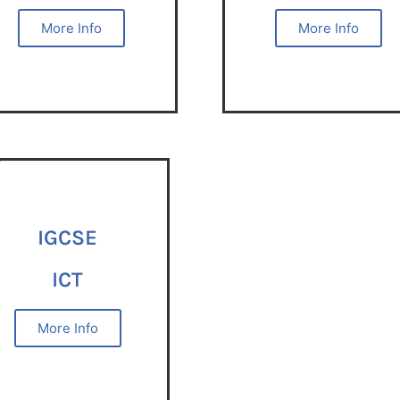
More Info
More Info
IGCSE
ICT
More Info