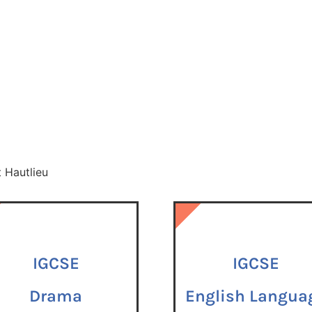
t Hautlieu
IGCSE
IGCSE
IGCSE
Drama
English Langua