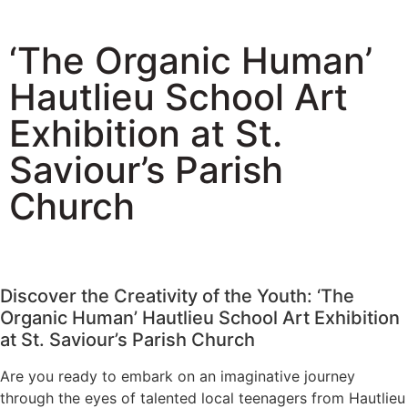
‘The Organic Human’
Hautlieu School Art
Exhibition at St.
Saviour’s Parish
Church
Discover the Creativity of the Youth: ‘The
Organic Human’ Hautlieu School Art Exhibition
at St. Saviour’s Parish Church
Are you ready to embark on an imaginative journey
through the eyes of talented local teenagers from Hautlieu