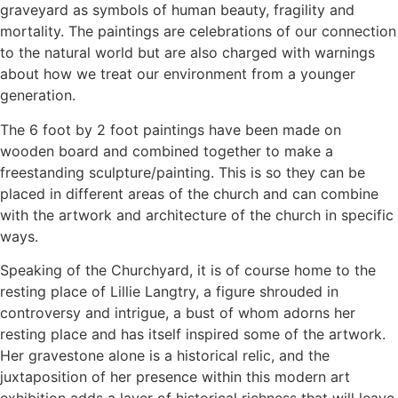
graveyard as symbols of human beauty, fragility and
mortality. The paintings are celebrations of our connection
to the natural world but are also charged with warnings
about how we treat our environment from a younger
generation.
The 6 foot by 2 foot paintings have been made on
wooden board and combined together to make a
freestanding sculpture/painting. This is so they can be
placed in different areas of the church and can combine
with the artwork and architecture of the church in specific
ways.
Speaking of the Churchyard, it is of course home to the
resting place of Lillie Langtry, a figure shrouded in
controversy and intrigue, a bust of whom adorns her
resting place and has itself inspired some of the artwork.
Her gravestone alone is a historical relic, and the
juxtaposition of her presence within this modern art
exhibition adds a layer of historical richness that will leave