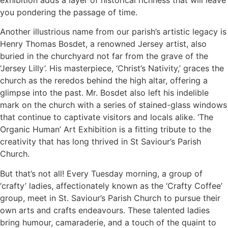
you pondering the passage of time.
Another illustrious name from our parish’s artistic legacy is
Henry Thomas Bosdet, a renowned Jersey artist, also
buried in the churchyard not far from the grave of the
‘Jersey Lilly’. His masterpiece, ‘Christ’s Nativity,’ graces the
church as the reredos behind the high altar, offering a
glimpse into the past. Mr. Bosdet also left his indelible
mark on the church with a series of stained-glass windows
that continue to captivate visitors and locals alike. ‘The
Organic Human’ Art Exhibition is a fitting tribute to the
creativity that has long thrived in St Saviour’s Parish
Church.
But that’s not all! Every Tuesday morning, a group of
‘crafty’ ladies, affectionately known as the ‘Crafty Coffee’
group, meet in St. Saviour’s Parish Church to pursue their
own arts and crafts endeavours. These talented ladies
bring humour, camaraderie, and a touch of the quaint to