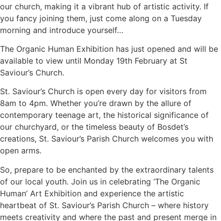
our church, making it a vibrant hub of artistic activity. If
you fancy joining them, just come along on a Tuesday
morning and introduce yourself…
The Organic Human Exhibition has just opened and will be
available to view until Monday 19th February at St
Saviour’s Church.
St. Saviour’s Church is open every day for visitors from
8am to 4pm. Whether you’re drawn by the allure of
contemporary teenage art, the historical significance of
our churchyard, or the timeless beauty of Bosdet’s
creations, St. Saviour’s Parish Church welcomes you with
open arms.
So, prepare to be enchanted by the extraordinary talents
of our local youth. Join us in celebrating ‘The Organic
Human’ Art Exhibition and experience the artistic
heartbeat of St. Saviour’s Parish Church – where history
meets creativity and where the past and present merge in