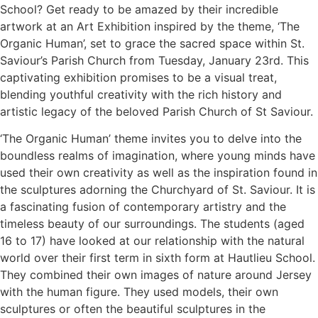
School? Get ready to be amazed by their incredible
artwork at an Art Exhibition inspired by the theme, ‘The
Organic Human’, set to grace the sacred space within St.
Saviour’s Parish Church from Tuesday, January 23rd. This
captivating exhibition promises to be a visual treat,
blending youthful creativity with the rich history and
artistic legacy of the beloved Parish Church of St Saviour.
‘The Organic Human’ theme invites you to delve into the
boundless realms of imagination, where young minds have
used their own creativity as well as the inspiration found in
the sculptures adorning the Churchyard of St. Saviour. It is
a fascinating fusion of contemporary artistry and the
timeless beauty of our surroundings. The students (aged
16 to 17) have looked at our relationship with the natural
world over their first term in sixth form at Hautlieu School.
They combined their own images of nature around Jersey
with the human figure. They used models, their own
sculptures or often the beautiful sculptures in the